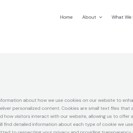
Home
About
What We
nformation about how we use cookies on our website to enha
iver personalized content. Cookies are small text files that
nd how visitors interact with our website, allowing us to offe
ill find detailed information about each type of cookie we us
tted to respecting your privacy and providing transparency