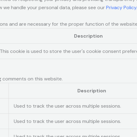
w we handle your personal data, please see our
Privacy Policy
ions and are necessary for the proper function of the website
Description
This cookie is used to store the user's cookie consent prefer
g comments on this website.
Description
Used to track the user across multiple sessions.
Used to track the user across multiple sessions.
Used to track the user across multiple sessions.