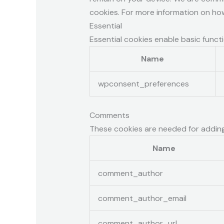
cookies. For more information on ho
Essential
Essential cookies enable basic funct
Name
wpconsent_preferences
Comments
These cookies are needed for addin
Name
comment_author
comment_author_email
comment_author_url