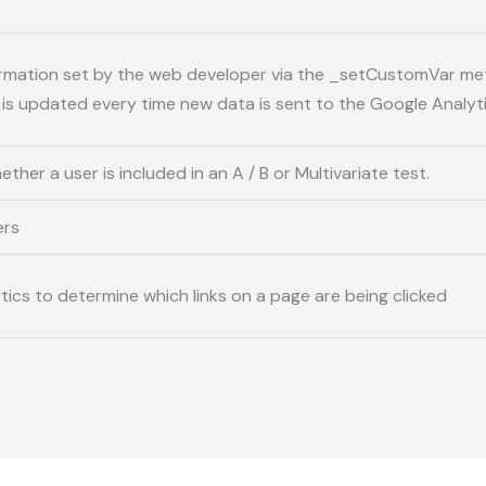
rmation set by the web developer via the _setCustomVar me
e is updated every time new data is sent to the Google Analyti
her a user is included in an A / B or Multivariate test.
ers
ics to determine which links on a page are being clicked