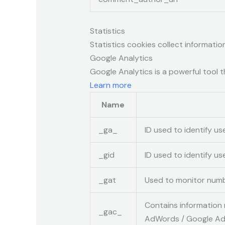
Statistics
Statistics cookies collect informati
Google Analytics
Google Analytics is a powerful tool t
Learn more
Name
_ga_
ID used to identify us
_gid
ID used to identify use
_gat
Used to monitor numb
Contains information 
_gac_
AdWords / Google Ads