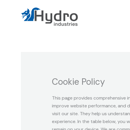
Skip
to
content
Cookie Policy
This page provides comprehensive i
improve website performance, and del
visit our site. They help us understa
experience. In the table below, you w
remain on your device. We are commi