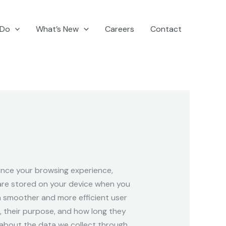
 Do
What’s New
Careers
Contact
nce your browsing experience,
 are stored on your device when you
r a smoother and more efficient user
e, their purpose, and how long they
 about the data we collect through