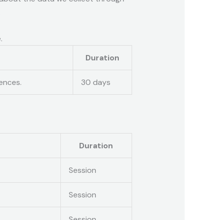
.
.
Duration
ences.
30 days
Duration
Session
Session
Session