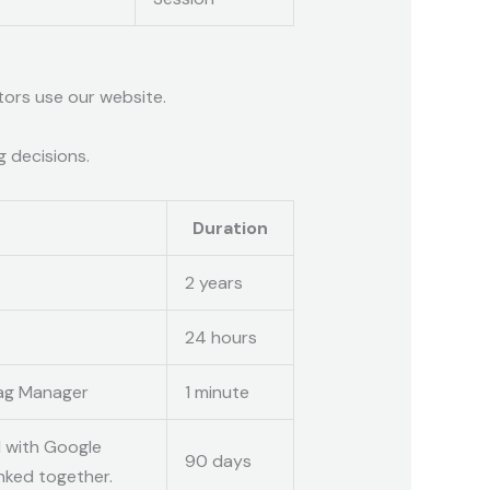
tors use our website.
g decisions.
Duration
2 years
24 hours
Tag Manager
1 minute
d with Google
90 days
nked together.