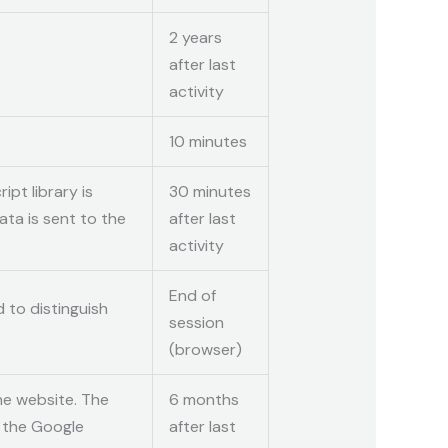
2 years
after last
activity
10 minutes
ipt library is
30 minutes
ta is sent to the
after last
activity
End of
 to distinguish
session
(browser)
he website. The
6 months
o the Google
after last