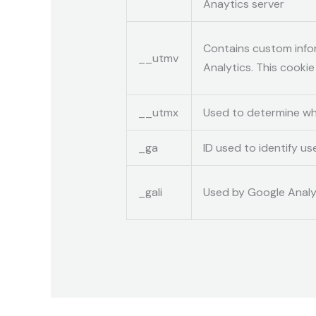
Anaytics server
Contains custom info
__utmv
Analytics. This cooki
__utmx
Used to determine whet
_ga
ID used to identify us
_gali
Used by Google Analyt