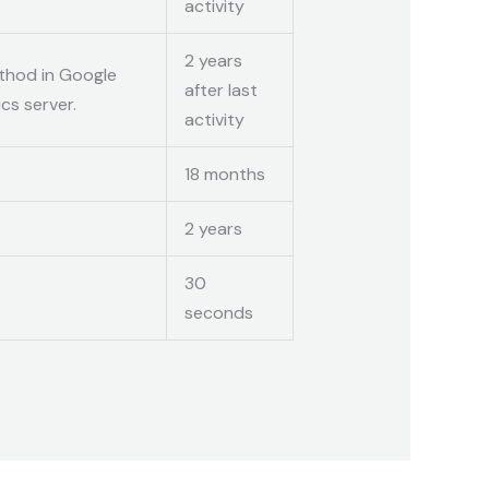
activity
2 years
thod in Google
after last
cs server.
activity
18 months
2 years
30
seconds