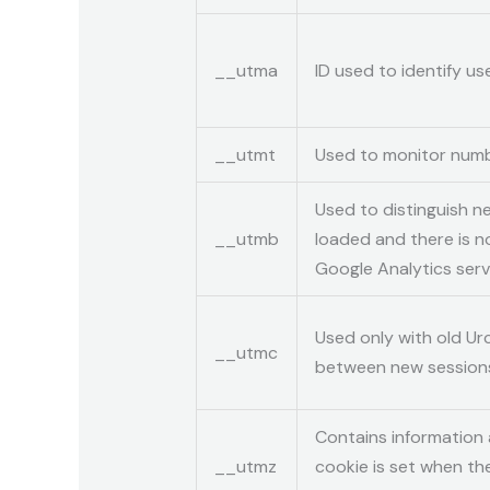
__utma
ID used to identify u
__utmt
Used to monitor numb
Used to distinguish ne
__utmb
loaded and there is n
Google Analytics serv
Used only with old Ur
__utmc
between new sessions 
Contains information 
__utmz
cookie is set when th