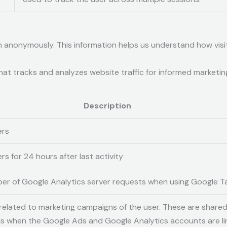
on anonymously. This information helps us understand how visi
hat tracks and analyzes website traffic for informed marketin
Description
ers
rs for 24 hours after last activity
er of Google Analytics server requests when using Google 
related to marketing campaigns of the user. These are share
 when the Google Ads and Google Analytics accounts are li