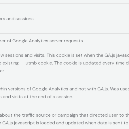
sers and sessions
er of Google Analytics server requests
w sessions and visits. This cookie is set when the GA.js javascr
o existing __utmb cookie. The cookie is updated every time da
er.
chin versions of Google Analytics and not with GA.js. Was used
and visits at the end of a session.
about the traffic source or campaign that directed user to t
e GA.js javascript is loaded and updated when data is sent t